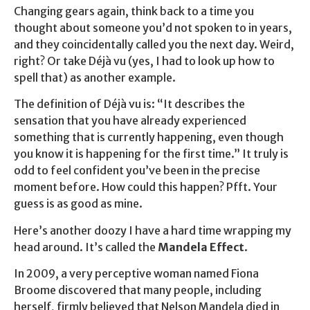
Changing gears again, think back to a time you
thought about someone you’d not spoken to in years,
and they coincidentally called you the next day. Weird,
right? Or take Déjà vu (yes, I had to look up how to
spell that) as another example.
The definition of Déjà vu is: “It describes the
sensation that you have already experienced
something that is currently happening, even though
you know it is happening for the first time.” It truly is
odd to feel confident you’ve been in the precise
moment before. How could this happen? Pfft. Your
guess is as good as mine.
Here’s another doozy I have a hard time wrapping my
head around. It’s called the
Mandela Effect
.
In 2009, a very perceptive woman named Fiona
Broome discovered that many people, including
herself, firmly believed that Nelson Mandela died in