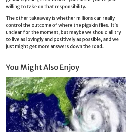
willing to take on that responsibility.
The other takeaway is whether millions can really
control the outcome of where the pigskin flies. It’s
unclear for the moment, but maybe we should all try
to live as lovingly and positively as possible, and we
just might get more answers down the road.
You Might Also Enjoy