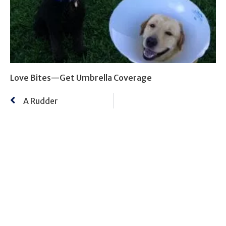
Love Bites—Get Umbrella Coverage
A Rudder