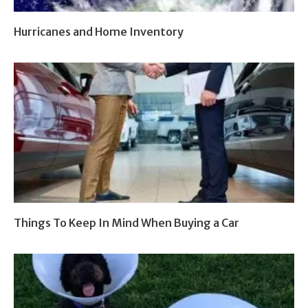
Hurricanes and Home Inventory
Things To Keep In Mind When Buying a Car