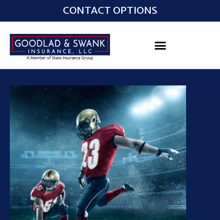
CONTACT OPTIONS