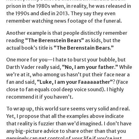
prison in the 1980s when, in reality, he was released in
the 1990s and died in 2013. They say they even
remember watching news footage of the funeral.
Another example is that people distinctly remember
reading
“The Berenstein Bears”
as kids, but the
actual book’s title is
“The Berenstain Bears.”
One more for you—I hate to burst your bubble, but
Darth Vader really said,
“No, I am your father.”
While
we’re at it, who among us hasn’t put their face near a
fan and said,
“Luke, I am your Faaaaaather”
? (Face
close to fan equals cool deep voice sound). I highly
recommend it if you haven’t.
To wrap up, this world sure seems very solid and real.
Yet, I propose that all the examples above indicate
that reality is fuzzier than we’d imagined. I don’t have
any big-picture advice to share other than that you
genuinely can get control of your life if you’re just