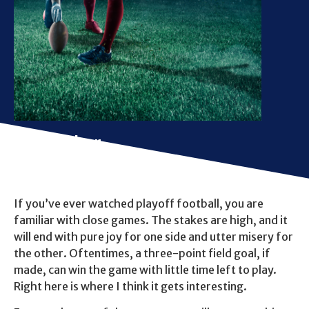
The Kicker
If you’ve ever watched playoff football, you are
familiar with close games. The stakes are high, and it
will end with pure joy for one side and utter misery for
the other. Oftentimes, a three-point field goal, if
made, can win the game with little time left to play.
Right here is where I think it gets interesting.