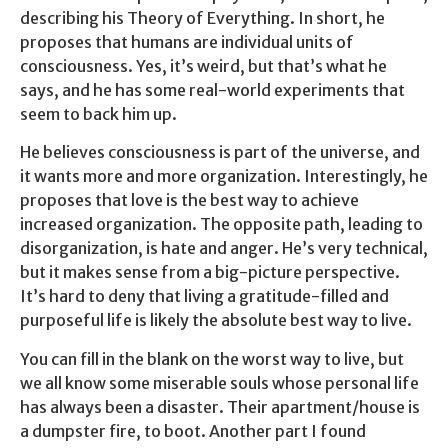
describing his Theory of Everything. In short, he
proposes that humans are individual units of
consciousness. Yes, it’s weird, but that’s what he
says, and he has some real-world experiments that
seem to back him up.
He believes consciousness is part of the universe, and
it wants more and more organization. Interestingly, he
proposes that love is the best way to achieve
increased organization. The opposite path, leading to
disorganization, is hate and anger. He’s very technical,
but it makes sense from a big-picture perspective.
It’s hard to deny that living a gratitude-filled and
purposeful life is likely the absolute best way to live.
You can fill in the blank on the worst way to live, but
we all know some miserable souls whose personal life
has always been a disaster. Their apartment/house is
a dumpster fire, to boot. Another part I found