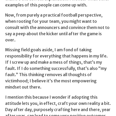
examples of this people can come up with.
Now, from purely a practical football perspective,
when rooting for your team, you might want to
consult with the announcers and convince them not to
say a peep about the kicker until after the game is
over.
Missing field goals aside, I am fond of taking
responsibility for everything that happens in my life.
If I screw up and make a mess of things, that’s my
fault. If I do something successfully, that’s also “my
fault.” This thinking removes all thoughts of
victimhood; I believe it’s the most empowering
mindset out there.
I mention this because I wonder if adopting this
attitude lets you, in effect, craft your own reality a bit.
Day after day, purposely crafting here and there, year
after year, can lead to some very positive outcomes.