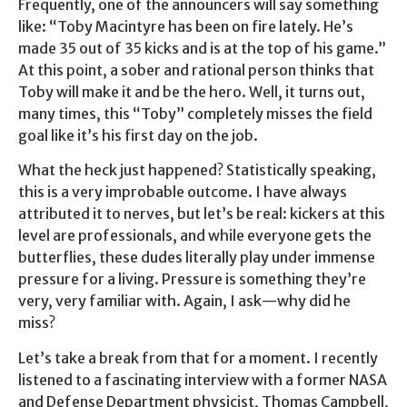
Frequently, one of the announcers will say something
like: “Toby Macintyre has been on fire lately. He’s
made 35 out of 35 kicks and is at the top of his game.”
At this point, a sober and rational person thinks that
Toby will make it and be the hero. Well, it turns out,
many times, this “Toby” completely misses the field
goal like it’s his first day on the job.
What the heck just happened? Statistically speaking,
this is a very improbable outcome. I have always
attributed it to nerves, but let’s be real: kickers at this
level are professionals, and while everyone gets the
butterflies, these dudes literally play under immense
pressure for a living. Pressure is something they’re
very, very familiar with. Again, I ask—why did he
miss?
Let’s take a break from that for a moment. I recently
listened to a fascinating interview with a former NASA
and Defense Department physicist, Thomas Campbell,