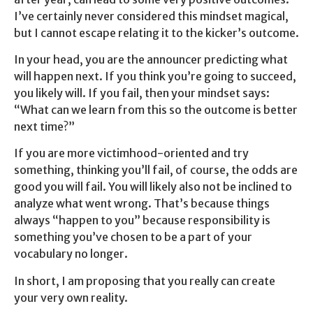
I’ve certainly never considered this mindset magical,
but I cannot escape relating it to the kicker’s outcome.
In your head, you are the announcer predicting what
will happen next. If you think you’re going to succeed,
you likely will. If you fail, then your mindset says:
“What can we learn from this so the outcome is better
next time?”
If you are more victimhood-oriented and try
something, thinking you’ll fail, of course, the odds are
good you will fail. You will likely also not be inclined to
analyze what went wrong. That’s because things
always “happen to you” because responsibility is
something you’ve chosen to be a part of your
vocabulary no longer.
In short, I am proposing that you really can create
your very own reality.