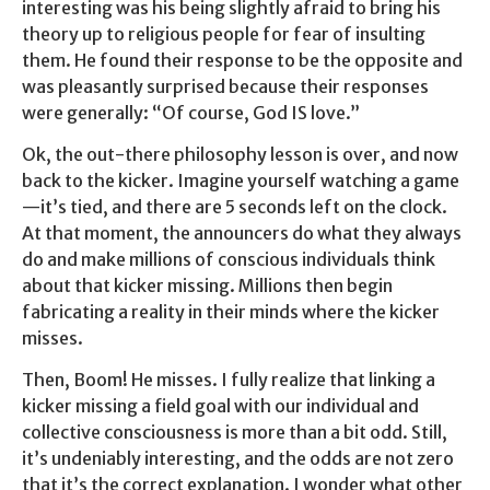
interesting was his being slightly afraid to bring his
theory up to religious people for fear of insulting
them. He found their response to be the opposite and
was pleasantly surprised because their responses
were generally: “Of course, God IS love.”
Ok, the out-there philosophy lesson is over, and now
back to the kicker. Imagine yourself watching a game
—it’s tied, and there are 5 seconds left on the clock.
At that moment, the announcers do what they always
do and make millions of conscious individuals think
about that kicker missing. Millions then begin
fabricating a reality in their minds where the kicker
misses.
Then, Boom! He misses. I fully realize that linking a
kicker missing a field goal with our individual and
collective consciousness is more than a bit odd. Still,
it’s undeniably interesting, and the odds are not zero
that it’s the correct explanation. I wonder what other