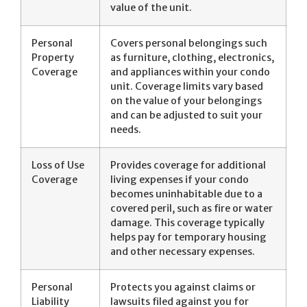
value of the unit.
Personal
Covers personal belongings such
Property
as furniture, clothing, electronics,
Coverage
and appliances within your condo
unit. Coverage limits vary based
on the value of your belongings
and can be adjusted to suit your
needs.
Loss of Use
Provides coverage for additional
Coverage
living expenses if your condo
becomes uninhabitable due to a
covered peril, such as fire or water
damage. This coverage typically
helps pay for temporary housing
and other necessary expenses.
Personal
Protects you against claims or
Liability
lawsuits filed against you for