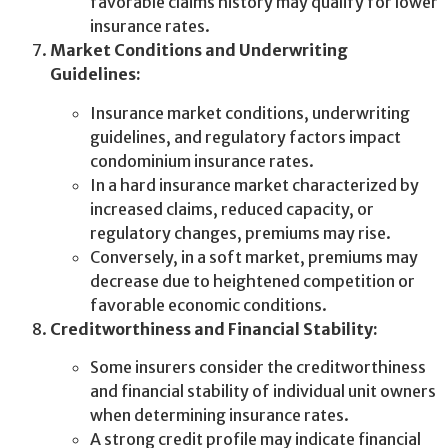
favorable claims history may qualify for lower
insurance rates.
Market Conditions and Underwriting
Guidelines:
Insurance market conditions, underwriting
guidelines, and regulatory factors impact
condominium insurance rates.
In a hard insurance market characterized by
increased claims, reduced capacity, or
regulatory changes, premiums may rise.
Conversely, in a soft market, premiums may
decrease due to heightened competition or
favorable economic conditions.
Creditworthiness and Financial Stability:
Some insurers consider the creditworthiness
and financial stability of individual unit owners
when determining insurance rates.
A strong credit profile may indicate financial