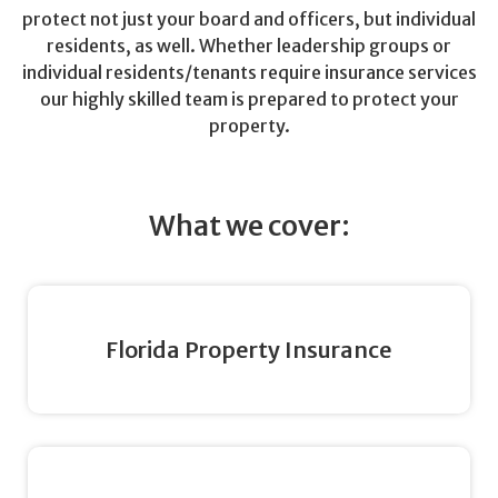
protect not just your board and officers, but individual
residents, as well. Whether leadership groups or
individual residents/tenants require insurance services
our highly skilled team is prepared to protect your
property.
What we cover:
Florida Property Insurance