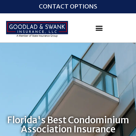
CONTACT OPTIONS
Florida's Best Condominium
Association Insurance