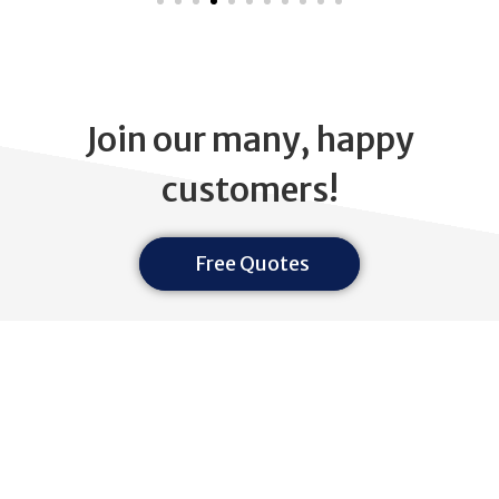
Join our many, happy
customers!
Free Quotes