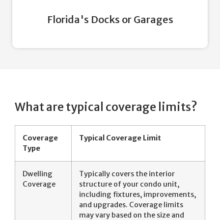
Florida's Docks or Garages
What are typical coverage limits?
Coverage
Typical Coverage Limit
Type
Dwelling
Typically covers the interior
Coverage
structure of your condo unit,
including fixtures, improvements,
and upgrades. Coverage limits
may vary based on the size and