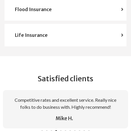
Flood Insurance
Life Insurance
Satisfied clients
Competitive rates and excellent service. Really nice
folks to do business with. Highly recommend!
Mike H.