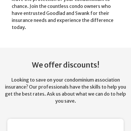
chance. Join the countless condo owners who
have entrusted Goodlad and Swank for their
insurance needs and experience the difference
today.
We offer discounts!
Looking to save on your condominium association
insurance? Our professionals have the skills to help you
get the best rates. Ask us about what we can do to help
you save.