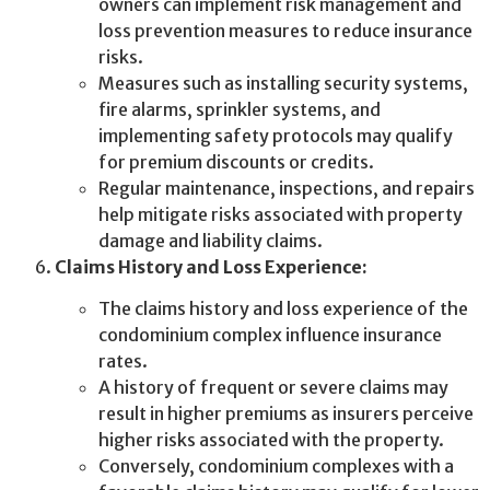
owners can implement risk management and
loss prevention measures to reduce insurance
risks.
Measures such as installing security systems,
fire alarms, sprinkler systems, and
implementing safety protocols may qualify
for premium discounts or credits.
Regular maintenance, inspections, and repairs
help mitigate risks associated with property
damage and liability claims.
Claims History and Loss Experience:
The claims history and loss experience of the
condominium complex influence insurance
rates.
A history of frequent or severe claims may
result in higher premiums as insurers perceive
higher risks associated with the property.
Conversely, condominium complexes with a