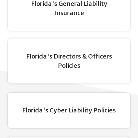
Florida's General Liability
Insurance
Florida's Directors & Officers
Policies
Florida's Cyber Liability Policies