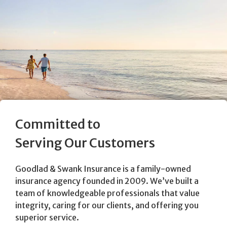
Committed to
Serving Our Customers
Goodlad & Swank Insurance is a family-owned
insurance agency founded in 2009. We’ve built a
team of knowledgeable professionals that value
integrity, caring for our clients, and offering you
superior service.