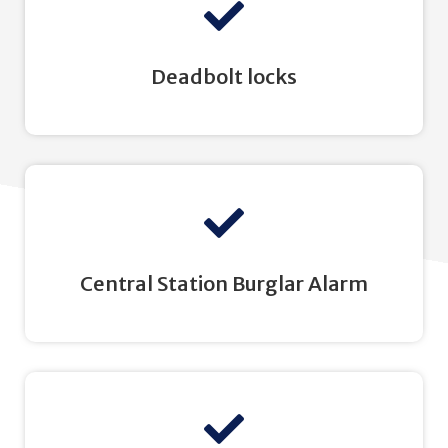
Deadbolt locks
Central Station Burglar Alarm