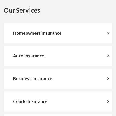
Our Services
Homeowners Insurance
Auto Insurance
Business Insurance
Condo Insurance