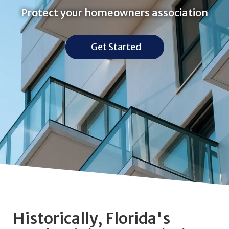
Protect your homeowners association
Get Started
Historically, Florida's