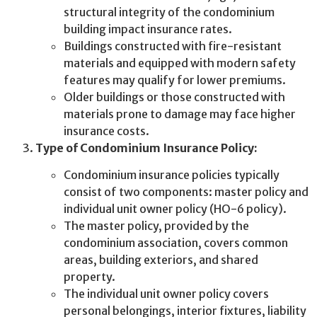
structural integrity of the condominium
building impact insurance rates.
Buildings constructed with fire-resistant
materials and equipped with modern safety
features may qualify for lower premiums.
Older buildings or those constructed with
materials prone to damage may face higher
insurance costs.
Type of Condominium Insurance Policy:
Condominium insurance policies typically
consist of two components: master policy and
individual unit owner policy (HO-6 policy).
The master policy, provided by the
condominium association, covers common
areas, building exteriors, and shared
property.
The individual unit owner policy covers
personal belongings, interior fixtures, liability