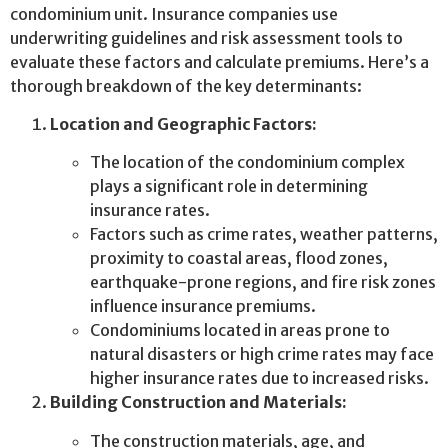
condominium unit. Insurance companies use
underwriting guidelines and risk assessment tools to
evaluate these factors and calculate premiums. Here’s a
thorough breakdown of the key determinants:
Location and Geographic Factors:
The location of the condominium complex
plays a significant role in determining
insurance rates.
Factors such as crime rates, weather patterns,
proximity to coastal areas, flood zones,
earthquake-prone regions, and fire risk zones
influence insurance premiums.
Condominiums located in areas prone to
natural disasters or high crime rates may face
higher insurance rates due to increased risks.
Building Construction and Materials:
The construction materials, age, and