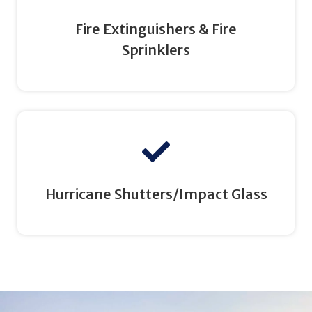
Fire Extinguishers & Fire
Sprinklers
Hurricane Shutters/Impact Glass