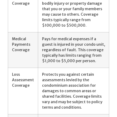
Coverage
bodily injury or property damage
that you or your family members
may cause to others. Coverage
limits typically range from
$100,000 to $500,000.
Medical
Pays for medical expenses if a
Payments
guest is injured in your condo unit,
Coverage
regardless of fault. This coverage
typically has limits ranging from
$1,000 to $5,000 per person.
Loss
Protects you against certain
Assessment
assessments levied by the
Coverage
condominium association for
damages to common areas or
shared facilities. Coverage limits
vary and may be subject to policy
terms and conditions.