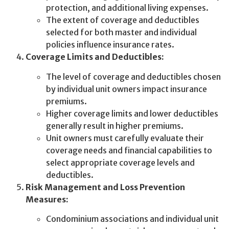
protection, and additional living expenses.
The extent of coverage and deductibles
selected for both master and individual
policies influence insurance rates.
Coverage Limits and Deductibles:
The level of coverage and deductibles chosen
by individual unit owners impact insurance
premiums.
Higher coverage limits and lower deductibles
generally result in higher premiums.
Unit owners must carefully evaluate their
coverage needs and financial capabilities to
select appropriate coverage levels and
deductibles.
Risk Management and Loss Prevention
Measures:
Condominium associations and individual unit