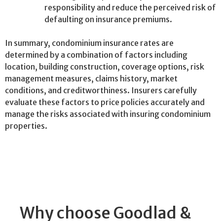
responsibility and reduce the perceived risk of
defaulting on insurance premiums.
In summary, condominium insurance rates are
determined by a combination of factors including
location, building construction, coverage options, risk
management measures, claims history, market
conditions, and creditworthiness. Insurers carefully
evaluate these factors to price policies accurately and
manage the risks associated with insuring condominium
properties.
Why choose Goodlad &