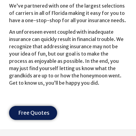
We’ve partnered with one of the largest selections
of carriers in all of Florida making it easy for you to
have a one-stop-shop for all your insurance needs.
An unforeseen event coupled with inadequate
insurance can quickly result in financial trouble. We
recognize that addressing insurance may not be
your idea of fun, but our goal is to make the
process as enjoyable as possible. In the end, you
may just find yourself letting us know what the
grandkids are up to or how the honeymoon went.
Get to know us, you’ll be happy you did.
Free Quotes