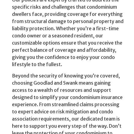
specific risks and challenges that condominium
dwellers face, providing coverage for everything
from structural damage to personal property and
liability protection. Whether you’re a first-time
condo owner or a seasoned resident, our
customizable options ensure that you receive the
perfect balance of coverage and affordability,
giving you the confidence to enjoy your condo
lifestyle to the fullest.
Beyond the security of knowing you’re covered,
choosing Goodlad and Swank means gaining
access to a wealth of resources and support
designed to simplify your condominium insurance
experience. From streamlined claims processing
to expert advice on risk mitigation and condo
association requirements, our dedicated team is
here to support you every step of the way. Don’t
leave the protection of your condominium to