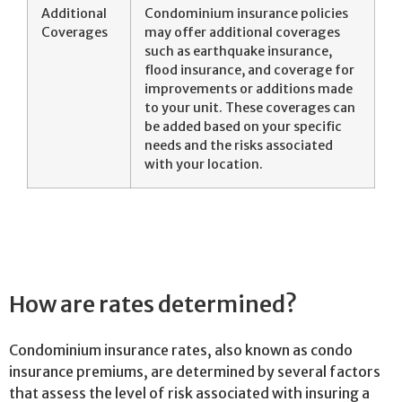
Additional
Condominium insurance policies
Coverages
may offer additional coverages
such as earthquake insurance,
flood insurance, and coverage for
improvements or additions made
to your unit. These coverages can
be added based on your specific
needs and the risks associated
with your location.
How are rates determined?
Condominium insurance rates, also known as condo
insurance premiums, are determined by several factors
that assess the level of risk associated with insuring a