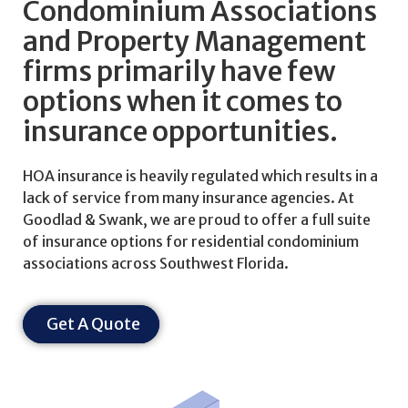
Condominium Associations
and Property Management
firms primarily have few
options when it comes to
insurance opportunities.
HOA insurance is heavily regulated which results in a
lack of service from many insurance agencies. At
Goodlad & Swank, we are proud to offer a full suite
of insurance options for residential condominium
associations across Southwest Florida.
Get A Quote