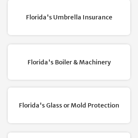
Florida's Umbrella Insurance
Florida's Boiler & Machinery
Florida's Glass or Mold Protection