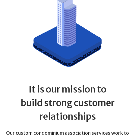
It is our mission to
build strong customer
relationships
Our custom condominium association services work to