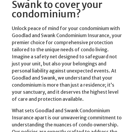
Swank to cover your
condominium?
Unlock peace of mind for your condominium with
Goodlad and Swank Condominium Insurance, your
premier choice for comprehensive protection
tailored to the unique needs of condo living.
Imagine a safety net designed to safeguard not
just your unit, but also your belongings and
personal liability against unexpected events. At
Goodlad and Swank, we understand that your
condominium is more than just a residence; it’s
your sanctuary, and it deserves the highest level
of care and protection available.
What sets Goodlad and Swank Condominium
Insurance apart is our unwavering commitment to
understanding the nuances of condo ownership.
Our policies are expertly crafted to address the