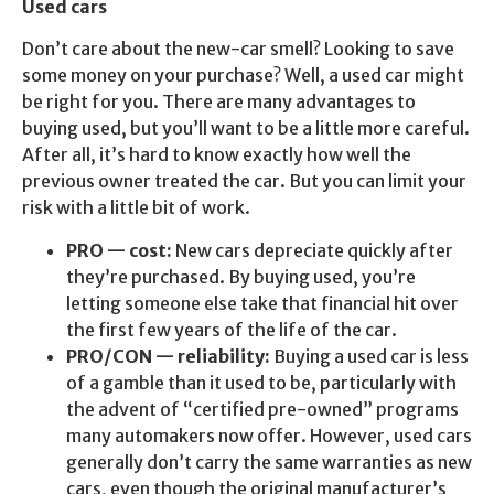
Used cars
Don’t care about the new-car smell? Looking to save
some money on your purchase? Well, a used car might
be right for you. There are many advantages to
buying used, but you’ll want to be a little more careful.
After all, it’s hard to know exactly how well the
previous owner treated the car. But you can limit your
risk with a little bit of work.
PRO — cost:
New cars depreciate quickly after
they’re purchased. By buying used, you’re
letting someone else take that financial hit over
the first few years of the life of the car.
PRO/CON — reliability:
Buying a used car is less
of a gamble than it used to be, particularly with
the advent of “certified pre-owned” programs
many automakers now offer. However, used cars
generally don’t carry the same warranties as new
cars, even though the original manufacturer’s