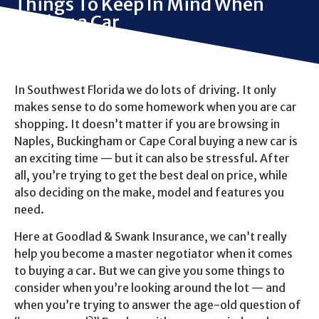
Things To Keep In Mind When
Buying a Car
In Southwest Florida we do lots of driving. It only
makes sense to do some homework when you are car
shopping. It doesn’t matter if you are browsing in
Naples, Buckingham or Cape Coral buying a new car is
an exciting time — but it can also be stressful. After
all, you’re trying to get the best deal on price, while
also deciding on the make, model and features you
need.
Here at Goodlad & Swank Insurance, we can’t really
help you become a master negotiator when it comes
to buying a car. But we can give you some things to
consider when you’re looking around the lot — and
when you’re trying to answer the age-old question of