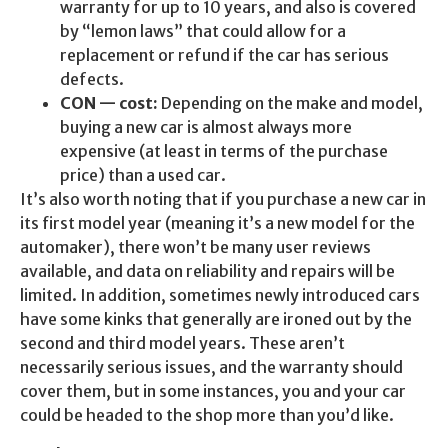
warranty for up to 10 years, and also is covered
by “lemon laws” that could allow for a
replacement or refund if the car has serious
defects.
CON — cost:
Depending on the make and model,
buying a new car is almost always more
expensive (at least in terms of the purchase
price) than a used car.
It’s also worth noting that if you purchase a new car in
its first model year (meaning it’s a new model for the
automaker), there won’t be many user reviews
available, and data on reliability and repairs will be
limited. In addition, sometimes newly introduced cars
have some kinks that generally are ironed out by the
second and third model years. These aren’t
necessarily serious issues, and the warranty should
cover them, but in some instances, you and your car
could be headed to the shop more than you’d like.