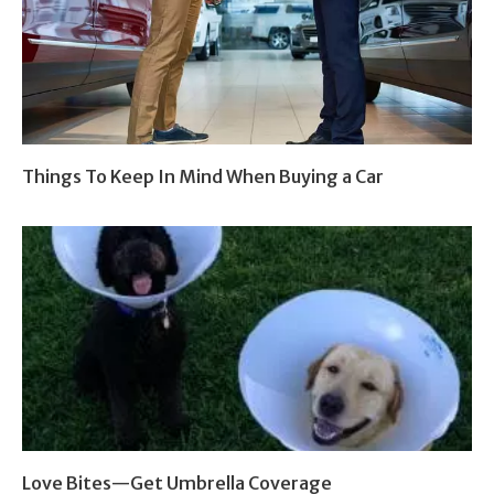
Things To Keep In Mind When Buying a Car
Love Bites—Get Umbrella Coverage