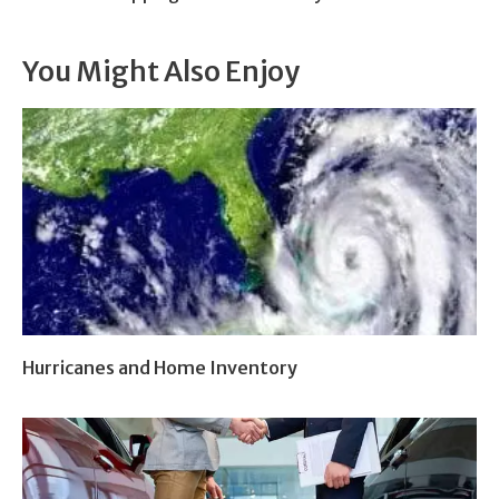
You Might Also Enjoy
Hurricanes and Home Inventory