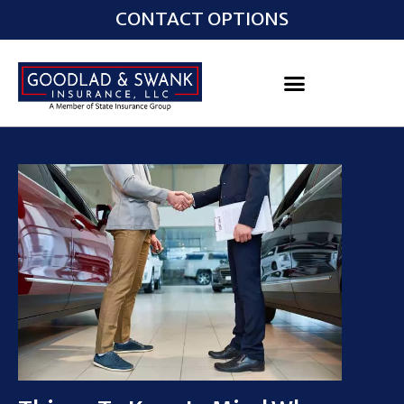
CONTACT OPTIONS