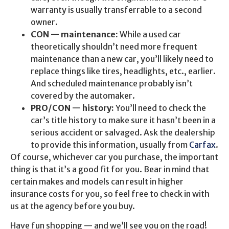
warranty is usually transferrable to a second
owner.
CON — maintenance:
While a used car
theoretically shouldn’t need more frequent
maintenance than a new car, you’ll likely need to
replace things like tires, headlights, etc., earlier.
And scheduled maintenance probably isn’t
covered by the automaker.
PRO/CON — history:
You’ll need to check the
car’s title history to make sure it hasn’t been in a
serious accident or salvaged. Ask the dealership
to provide this information, usually from
Carfax
.
Of course, whichever car you purchase, the important
thing is that it’s a good fit for you. Bear in mind that
certain makes and models can result in higher
insurance costs for you, so feel free to check in with
us at the agency before you buy.
Have fun shopping — and we’ll see you on the road!