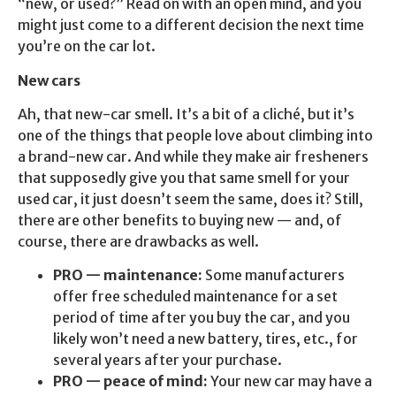
“new, or used?” Read on with an open mind, and you
might just come to a different decision the next time
you’re on the car lot.
New cars
Ah, that new-car smell. It’s a bit of a cliché, but it’s
one of the things that people love about climbing into
a brand-new car. And while they make air fresheners
that supposedly give you that same smell for your
used car, it just doesn’t seem the same, does it? Still,
there are other benefits to buying new — and, of
course, there are drawbacks as well.
PRO — maintenance:
Some manufacturers
offer free scheduled maintenance for a set
period of time after you buy the car, and you
likely won’t need a new battery, tires, etc., for
several years after your purchase.
PRO — peace of mind:
Your new car may have a