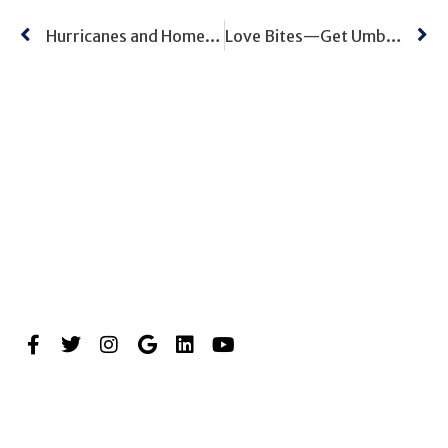
Hurricanes and Home Inventory
Love Bites—Get Umbrella Coverage