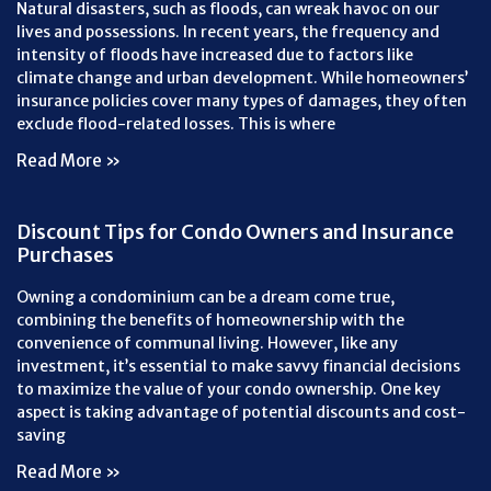
Natural disasters, such as floods, can wreak havoc on our
lives and possessions. In recent years, the frequency and
intensity of floods have increased due to factors like
climate change and urban development. While homeowners’
insurance policies cover many types of damages, they often
exclude flood-related losses. This is where
Read More »
Discount Tips for Condo Owners and Insurance
Purchases
Owning a condominium can be a dream come true,
combining the benefits of homeownership with the
convenience of communal living. However, like any
investment, it’s essential to make savvy financial decisions
to maximize the value of your condo ownership. One key
aspect is taking advantage of potential discounts and cost-
saving
Read More »