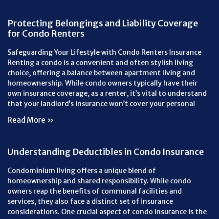
Protecting Belongings and Liability Coverage
for Condo Renters
Safeguarding Your Lifestyle with Condo Renters Insurance
Renting a condo is a convenient and often stylish living
choice, offering a balance between apartment living and
homeownership. While condo owners typically have their
own insurance coverage, as a renter, it’s vital to understand
that your landlord’s insurance won’t cover your personal
Read More »
Understanding Deductibles in Condo Insurance
Condominium living offers a unique blend of
homeownership and shared responsibility. While condo
owners reap the benefits of communal facilities and
services, they also face a distinct set of insurance
considerations. One crucial aspect of condo insurance is the