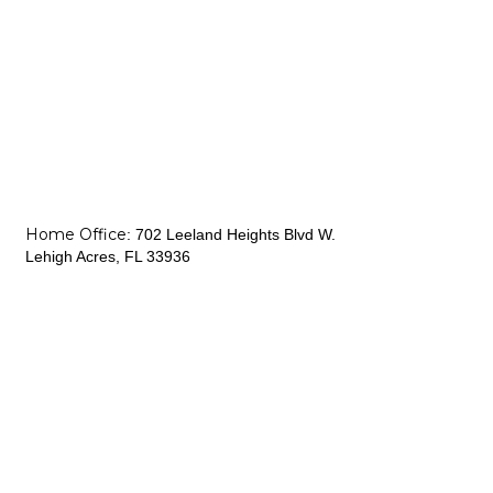
Home Office
:
702 Leeland Heights Blvd W.
Lehigh Acres, FL 33936