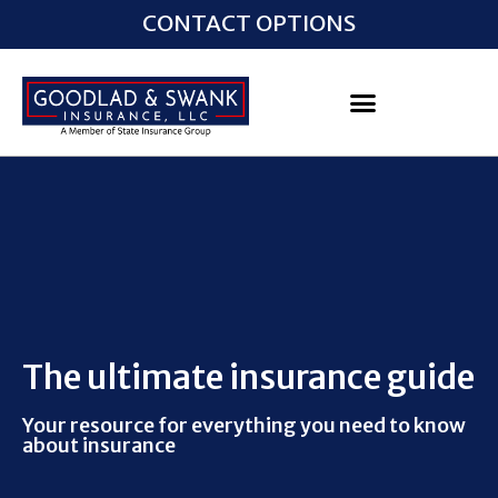
CONTACT OPTIONS
The ultimate insurance guide
Your resource for everything you need to know
about insurance