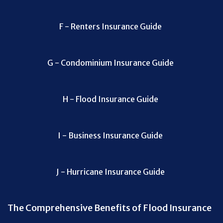
F - Renters Insurance Guide
G - Condominium Insurance Guide
H - Flood Insurance Guide
I - Business Insurance Guide
J - Hurricane Insurance Guide
The Comprehensive Benefits of Flood Insurance