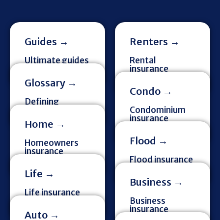
Guides →
Renters →
Ultimate guides
Rental
& more
insurance
information
Glossary →
Condo →
Defining
insurance terms
Condominium
insurance
Home →
information
Flood →
Homeowners
insurance
information
Flood insurance
information
Life →
Business →
Life insurance
information
Business
insurance
Auto →
information