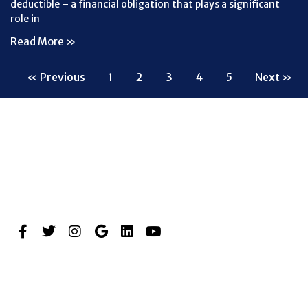
deductible – a financial obligation that plays a significant
role in
Read More »
« Previous
1
2
3
4
5
Next »