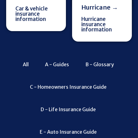
Hurricane →
Car & vehicle
insurance
information
Hurricane
insurance
information
All
A - Guides
B - Glossary
C - Homeowners Insurance Guide
D - Life Insurance Guide
E - Auto Insurance Guide